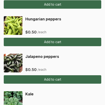
Add to cart
Hungarian peppers
$0.50
/each
Add to cart
Jalapeno peppers
$0.50
/each
Add to cart
Kale