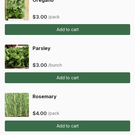
$3.00
/pack
Add to cart
Parsley
$3.00
/bunch
Add to cart
Rosemary
$4.00
/pack
Add to cart