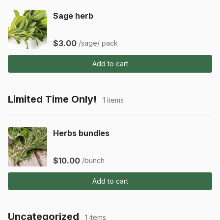
Sage herb
$3.00
/sage/ pack
Add to cart
Limited Time Only!
1 items
Herbs bundles
$10.00
/bunch
Add to cart
Uncategorized
1 items