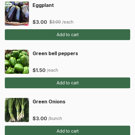
Eggplant
Sale
$3.00
$3.00
/each
Add to cart
Green bell peppers
$1.50
/each
Add to cart
Green Onions
$3.00
/bunch
Add to cart