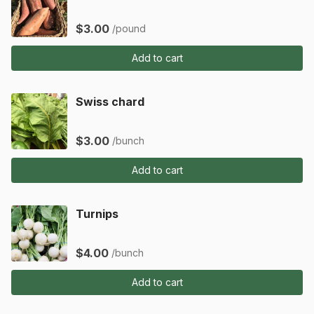
$3.00
/pound
Add to cart
Swiss chard
$3.00
/bunch
Add to cart
Turnips
$4.00
/bunch
Add to cart