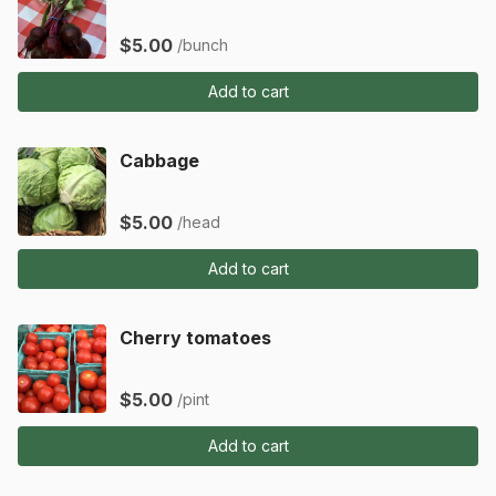
$5.00
/bunch
Add to cart
Cabbage
$5.00
/head
Add to cart
Cherry tomatoes
$5.00
/pint
Add to cart