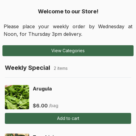
Welcome to our Store!
Please place your weekly order by Wednesday at 
Noon, for Thursday 3pm delivery.
View Categories
Weekly Special
2 items
Arugula
$6.00
/bag
Add to cart