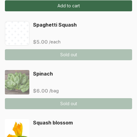
Add to cart
Spaghetti Squash
$5.00
/each
Sold out
Spinach
$6.00
/bag
Sold out
Squash blossom