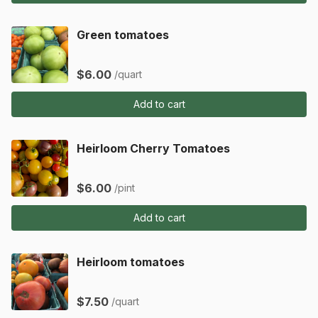
Green tomatoes
$6.00
/quart
Add to cart
Heirloom Cherry Tomatoes
$6.00
/pint
Add to cart
Heirloom tomatoes
$7.50
/quart