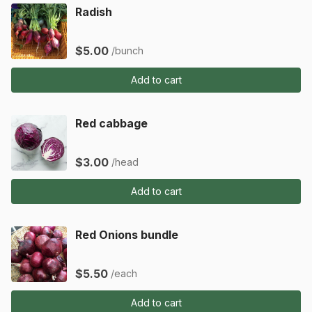
Radish
$5.00
/bunch
Add to cart
Red cabbage
$3.00
/head
Add to cart
Red Onions bundle
$5.50
/each
Add to cart