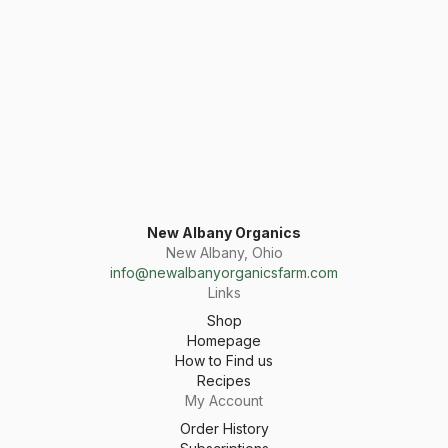
New Albany Organics
New Albany, Ohio
info@newalbanyorganicsfarm.com
Links
Shop
Homepage
How to Find us
Recipes
My Account
Order History