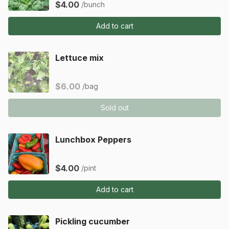
$4.00
/bunch
Add to cart
Lettuce mix
$6.00
/bag
Sold out
Lunchbox Peppers
$4.00
/pint
Add to cart
Pickling cucumber