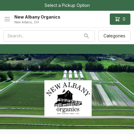
Select a Pickup Option
New Albany Organics
0
New Albany, OH
Categories