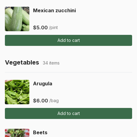
Mexican zucchini
$5.00
/pint
Add to cart
Vegetables
34 items
Arugula
$6.00
/bag
Add to cart
Beets