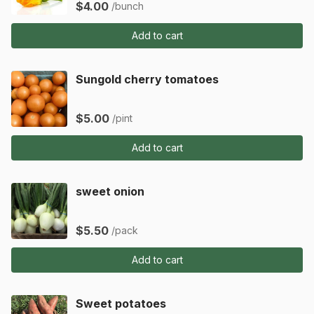
$4.00
/bunch
Add to cart
Sungold cherry tomatoes
$5.00
/pint
Add to cart
sweet onion
$5.50
/pack
Add to cart
Sweet potatoes