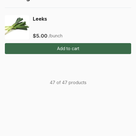
Leeks
$5.00
/bunch
Add to cart
47 of 47 products