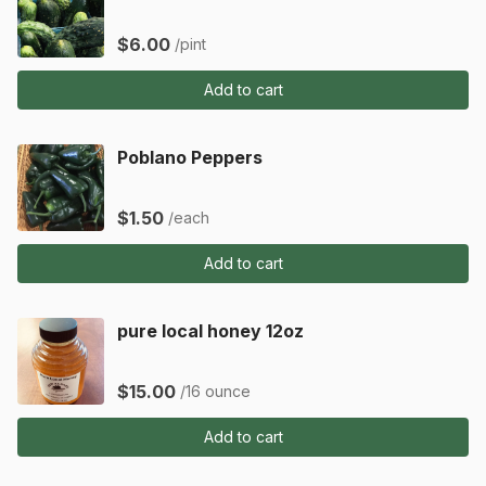
$6.00
/pint
Add to cart
Poblano Peppers
$1.50
/each
Add to cart
pure local honey 12oz
$15.00
/16 ounce
Add to cart