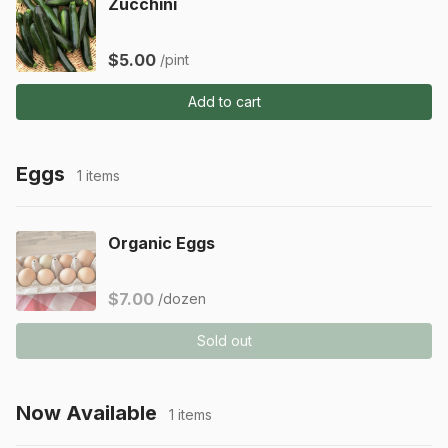
Zucchini
$5.00
/pint
Add to cart
Eggs
1 items
Organic Eggs
$7.00
/dozen
Sold out
Now Available
1 items