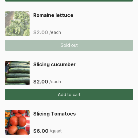
Romaine lettuce
$2.00
/each
Sold out
Slicing cucumber
$2.00
/each
Add to cart
Slicing Tomatoes
$6.00
/quart