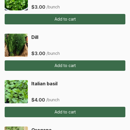
$3.00
/bunch
Add to cart
Dill
$3.00
/bunch
Add to cart
Italian basil
$4.00
/bunch
Add to cart
Oregano