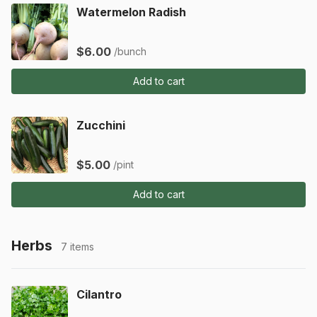
Watermelon Radish
$6.00
/bunch
Add to cart
Zucchini
$5.00
/pint
Add to cart
Herbs
7 items
Cilantro